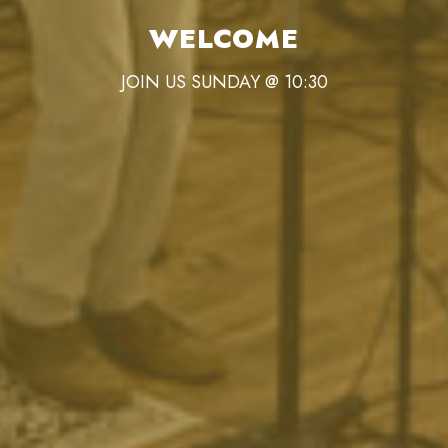
WELCOME
JOIN US SUNDAY @ 10:30